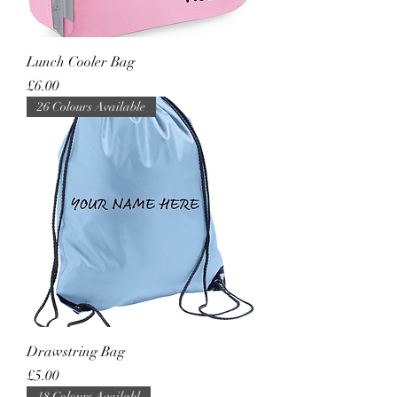
Lunch Cooler Bag
Price
£6.00
26 Colours Available
Drawstring Bag
Price
£5.00
18 Colours Availabl