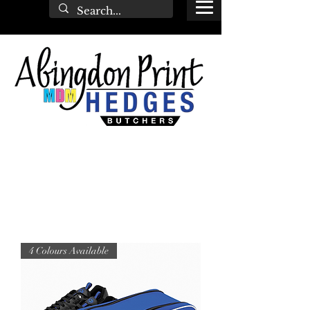
4 Colours Available