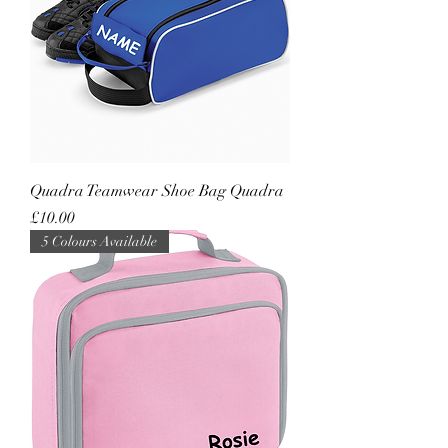
Quadra Teamwear Shoe Bag Quadra
Price
£10.00
5 Colours Available