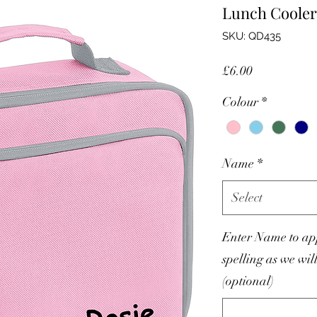
Lunch Cooler
SKU: QD435
Price
£6.00
Colour
*
Name
*
Select
Enter Name to app
spelling as we wil
(optional)