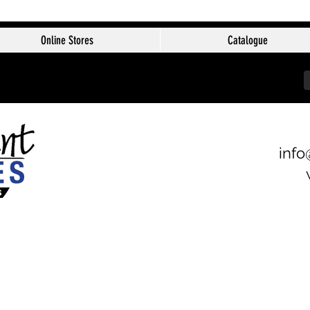
Online Stores
Catalogue
info