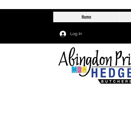
Home
Log In