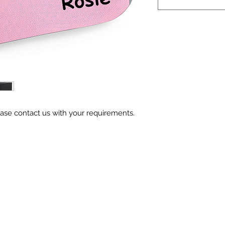
ase contact us with your requirements.