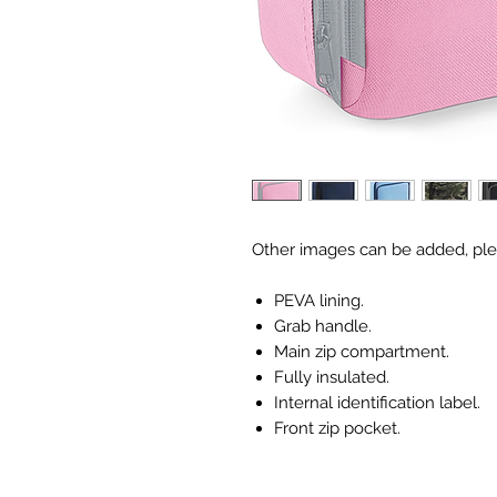
Other images can be added, ple
PEVA lining.
Grab handle.
Main zip compartment.
Fully insulated.
Internal identification label.
Front zip pocket.