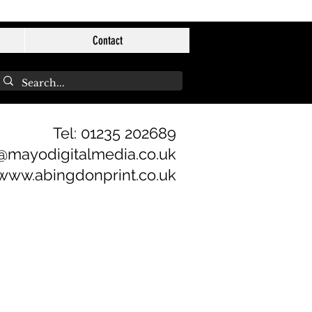
Contact
Tel: 01235 202689
@mayodigitalmedia.co.uk
www.abingdonprint.co.uk