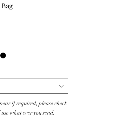
 Bag
ear if required, please check
l use what ever you send.