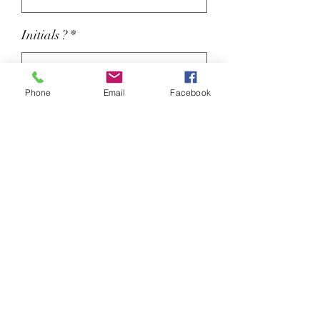
Initials ?
*
Phone
Email
Facebook
Colour
*
Initials For Right Leg (optional)
0/3
Elasticated waistband with inner
drawcord.
Reinforced seams.