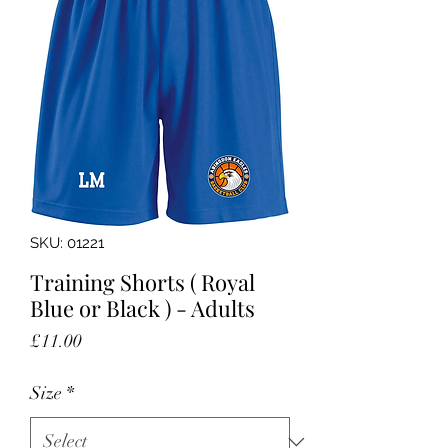
SKU: 01221
Training Shorts ( Royal
Blue or Black ) - Adults
Price
£11.00
Size
*