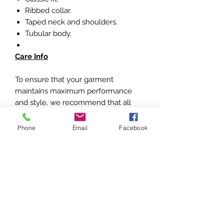
Ribbed collar.
Taped neck and shoulders.
Tubular body.
Care Info
To ensure that your garment
maintains maximum performance
and style, we recommend that all
items of clothing are turned inside
out and machine washed on a 30
Phone
Email
Facebook
degrees short cycle. Immediately
hang the item out to dry on a coat
hanger and keep away from heat.
Do NOT use bleach/detergents or
fabric softeners
Do NOT tumble dry or iron
Do NOT rub or scrub foil print or