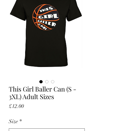
This Girl Baller Can (S -
3XL) Adult Sizes
Price
£12.00
Size
*