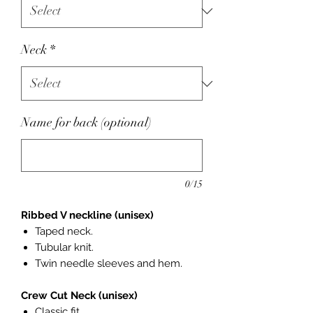
Neck
*
Name for back (optional)
0/15
Ribbed V neckline (unisex)
Taped neck.
Tubular knit.
Twin needle sleeves and hem.
Crew Cut Neck (unisex)
Classic fit.