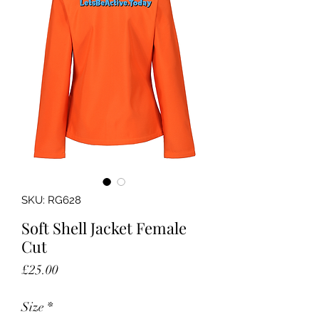
SKU: RG628
Soft Shell Jacket Female
Cut
Price
£25.00
Size
*