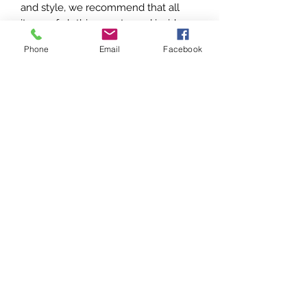
and style, we recommend that all
items of clothing are turned inside
out and machine washed on a 30
Phone
Email
Facebook
degrees short cycle. Immediately
hang the item out to dry on a coat
hanger and keep away from heat.
Do NOT use bleach/detergents or
fabric softeners
Do NOT tumble dry or iron
Do NOT rub or scrub foil print or
metallic garments
Do NOT hang over radiators
Foil print and metallic garments may
fade or dull with wear and repeated
washing. Areas that incur friction or
abrasion may show some loss of foil.
This does not constitute a fault.