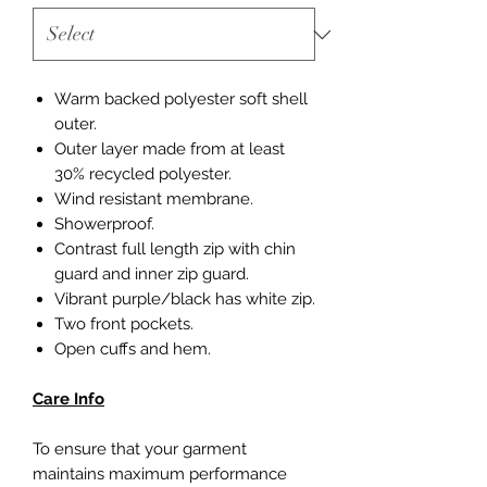
Warm backed polyester soft shell
outer.
Outer layer made from at least
30% recycled polyester.
Wind resistant membrane.
Showerproof.
Contrast full length zip with chin
guard and inner zip guard.
Vibrant purple/black has white zip.
Two front pockets.
Open cuffs and hem.
Care Info
To ensure that your garment
maintains maximum performance