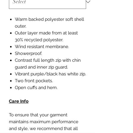
Warm backed polyester soft shell
outer.
Outer layer made from at least
30% recycled polyester.
Wind resistant membrane.
Showerproof.
Contrast full length zip with chin
guard and inner zip guard.
Vibrant purple/black has white zip.
Two front pockets.
Open cuffs and hem.
Care Info
To ensure that your garment
maintains maximum performance
and style, we recommend that all