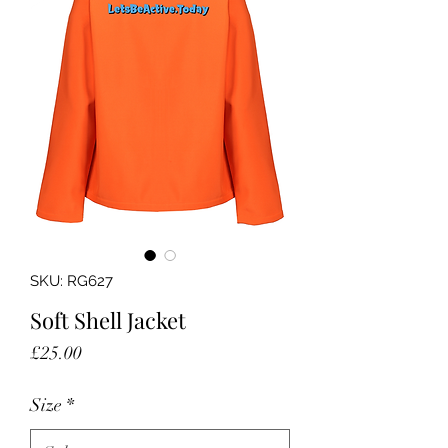
SKU: RG627
Soft Shell Jacket
Price
£25.00
Size
*