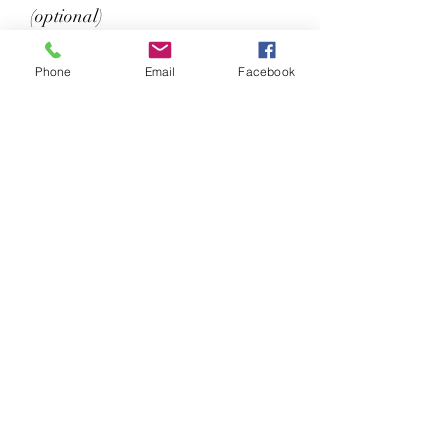
(optional)
Phone
Email
Facebook
0/3
Please choose your choice of Jersey
number from the list below (we
allocate one number to one player
so we don't end up with a whole
team of 23s):
If you already have an AEBC kit with
an allocated personalised jersey
number, please add it below.
Unit 33, Monument Road, Chalgrove,
Oxford, OX44 7RW