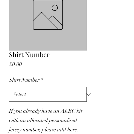
Shirt Number
Price
£0.00
Shirt Number
*
If you already have an AEBC kit
with an allocated personalised
jersey number, please add here.