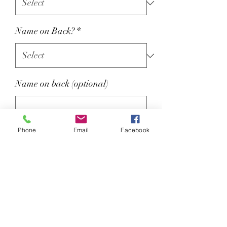
Name on Back?
*
Name on back (optional)
0/15
Phone
Email
Facebook
Colour : Navy, Sky Blue, White
Coolplus® modified polyester
fibre draws moisture away from
skin to keep cooler and dry.
Self fabric collar.
Two self colour button placket.
Contrast piping to raglan sleeves,