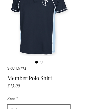
SKU: LV372
Member Polo Shirt
Price
£15.00
Size
*