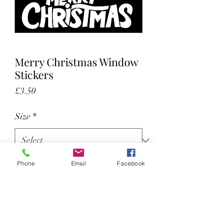
Merry Christmas Window
Stickers
Price
£3.50
Size
*
Phone
Email
Facebook
Color
*
Cut out window stickers for external