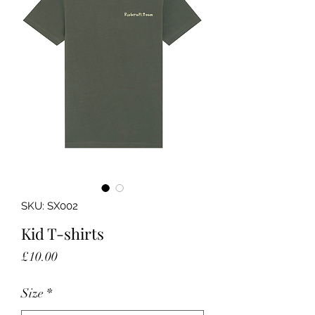
SKU: SX002
Kid T-shirts
Price
£10.00
Size
*