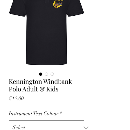
Kennington Windbank
Polo Adult & Kids
Price
£14.00
Instrument Text Colour
*