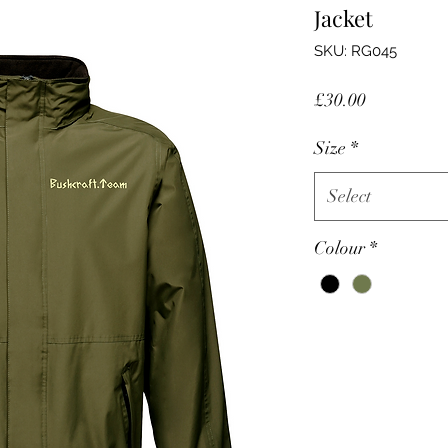
Jacket
SKU: RG045
Price
£30.00
Size
*
Select
Colour
*