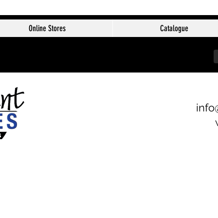
Online Stores
Catalogue
info