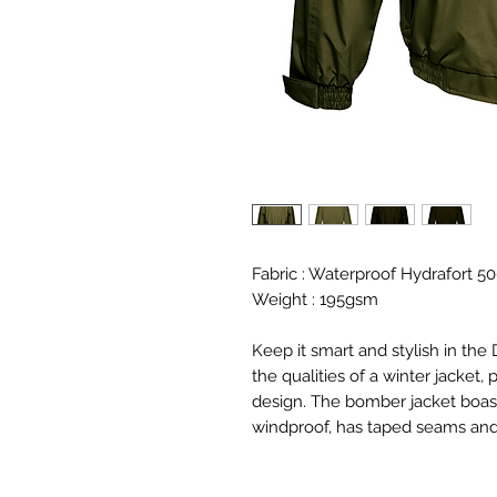
Fabric : Waterproof Hydrafort 50
Weight : 195gsm
Keep it smart and stylish in the
the qualities of a winter jacke
design. The bomber jacket boasts
windproof, has taped seams and 