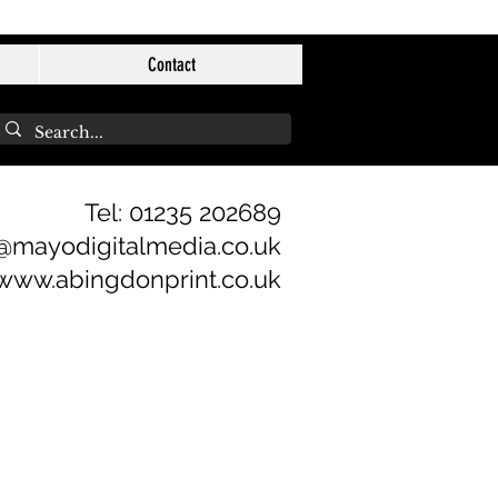
Contact
Tel: 01235 202689
@mayodigitalmedia.co.uk
www.abingdonprint.co.uk