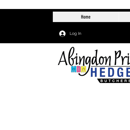
Home
Log In