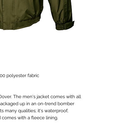
00 polyester fabric
 Dover. The men's jacket comes with all
t, packaged up in an on-trend bomber
 many qualities; it's waterproof,
comes with a fleece lining.