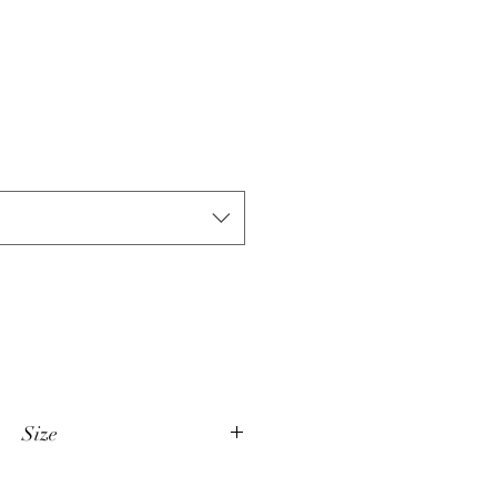
Size
XS 35/36"