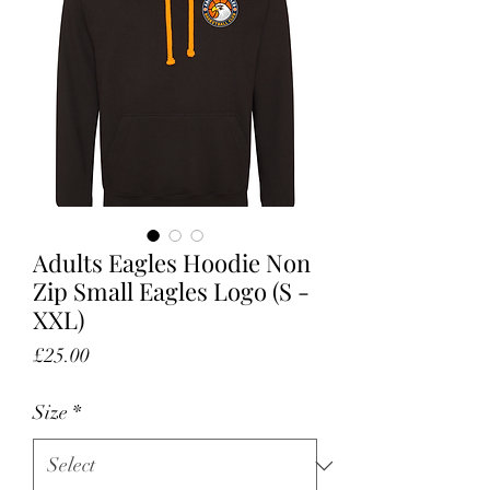
Adults Eagles Hoodie Non
Zip Small Eagles Logo (S -
XXL)
Price
£25.00
Size
*