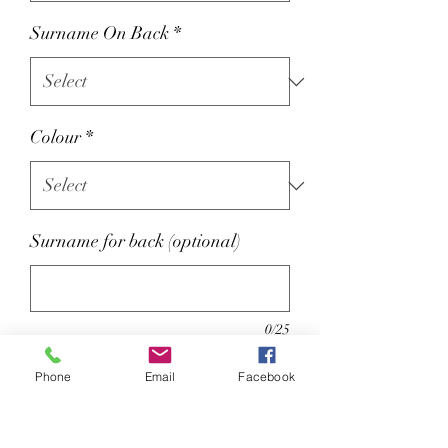
Surname On Back
*
Colour
*
Surname for back (optional)
0/25
Optional Name on back extra £2
Phone
Email
Facebook
80% ringspun cotton/20%
polyester.
Soft cotton faced fabric.