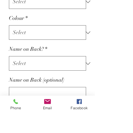
Colour
*
Name on Back?
*
Name on Back (optional)
0/15
Phone
Email
Facebook
Colour : Oxford Navy
Optional name on back