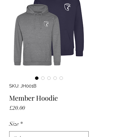
SKU: JH001B
Member Hoodie
Price
£20.00
Size
*