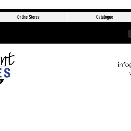
Online Stores
Catalogue
info