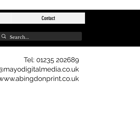
Contact
Tel: 01235 202689
@mayodigitalmedia.co.uk
www.abingdonprint.co.uk