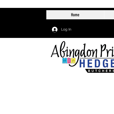
Home
Log In