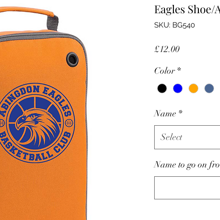
Eagles Shoe/
SKU: BG540
Price
£12.00
Color
*
Name
*
Select
Name to go on fro