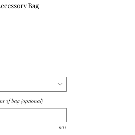
Accessory Bag
nt of bag (optional)
0/15