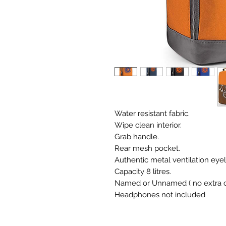
Water resistant fabric.
Wipe clean interior.
Grab handle.
Rear mesh pocket.
Authentic metal ventilation eyel
Capacity 8 litres.
Named or Unnamed ( no extra c
Headphones not included