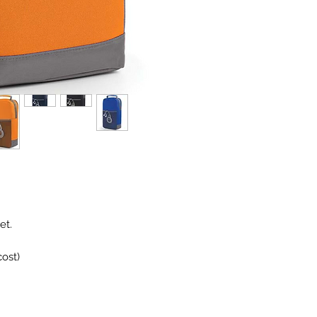
et.
ost)