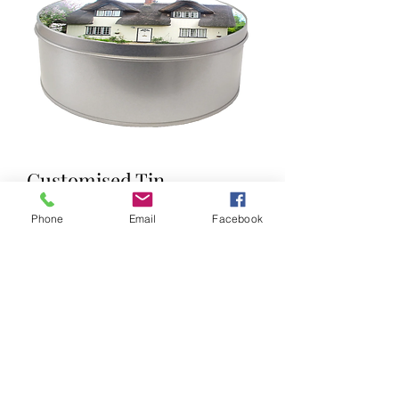
Customised Tin
Price
£10.00
Phone
Email
Facebook
Tin ( 15cm x 5cm )
Your own photo on lid
We will email you to send your photo
once order is placed or email it with
your order number to
info@mayodigitalmedia.co.uk