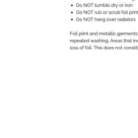
Do NOT tumble dry or iron
Do NOT rub or scrub foil prin
Do NOT hang over radiators
Foil print and metallic garment
repeated washing. Areas that in
loss of foil. This does not constit