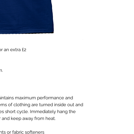
r an extra £2
m.
maintains maximum performance and
ems of clothing are turned inside out and
s short cycle. Immediately hang the
er and keep away from heat.
s or fabric softeners