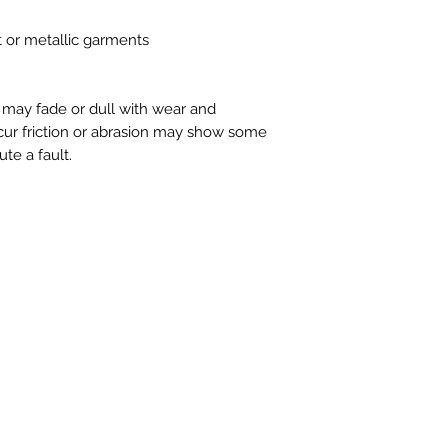
t or metallic garments
s may fade or dull with wear and
cur friction or abrasion may show some
ute a fault.