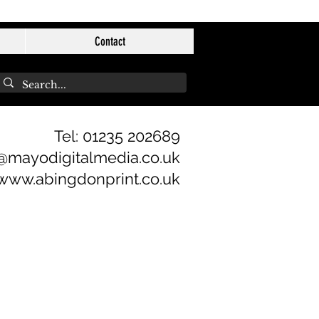
Contact
Tel: 01235 202689
@mayodigitalmedia.co.uk
www.abingdonprint.co.uk