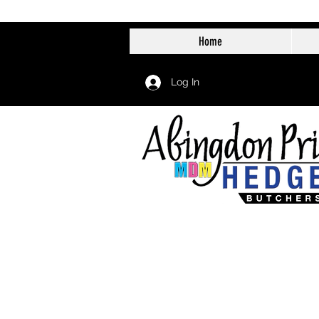
Home
Log In