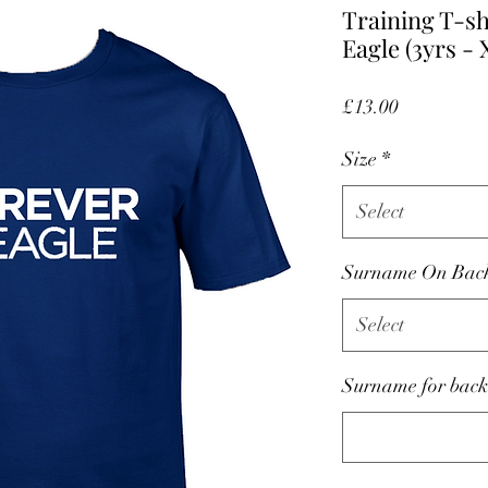
Training T-sh
Eagle (3yrs -
Price
£13.00
Size
*
Select
Surname On Bac
Select
Surname for back 