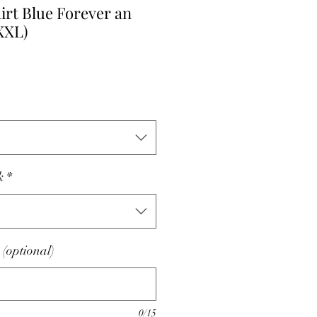
irt Blue Forever an
 XXL)
k
*
(optional)
0/15