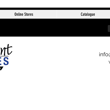
Online Stores
Catalogue
info