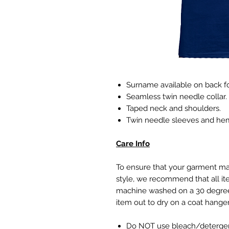
Surname available on back fo
Seamless twin needle collar.
Taped neck and shoulders.
Twin needle sleeves and he
Care Info
To ensure that your garment 
style, we recommend that all it
machine washed on a 30 degree
item out to dry on a coat hang
Do NOT use bleach/detergent