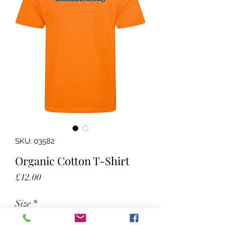
SKU: 03582
Organic Cotton T-Shirt
Price
£12.00
Size
*