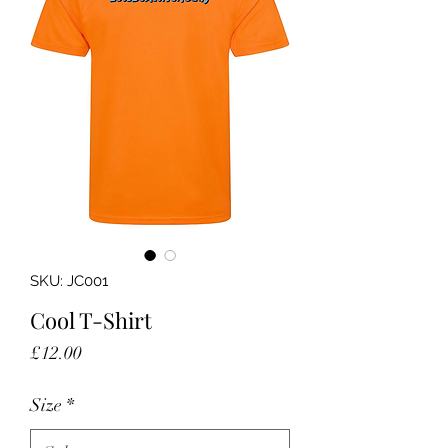
SKU: JC001
Cool T-Shirt
Price
£12.00
Size
*