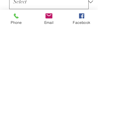
100% polyester
Phone
Email
Facebook
Neoteric™ textured fabric with
inherent wickability.
UPF 30+ UV protection.
Relaxed fit.
Self fabric collar.
Taped neck.
Twin needle stitching.
Orange Crush
Size conversions
Size
XS
S
M
L
Unit 33, Monument Road, Chalgrove,
Size:
XS
S
M
L
Oxford, OX44 7RW