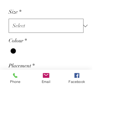
Size
*
Colour
*
Placement
*
Phone
Email
Facebook
We will contact you for you image
if required.
Certified by Global Organic Textile
Standard (GOTS).
Soft cotton faced fabric.