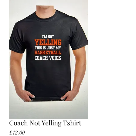
Coach Not Yelling Tshirt
Price
£12.00