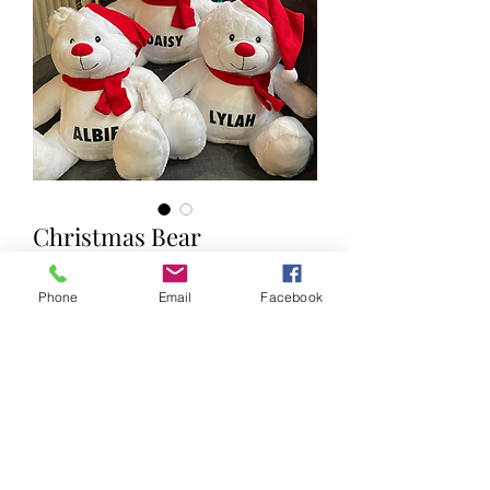
Christmas Bear
Price
£20.00
Phone
Email
Facebook
Name (optional)
0/12
With Free Name up to 15 Characters