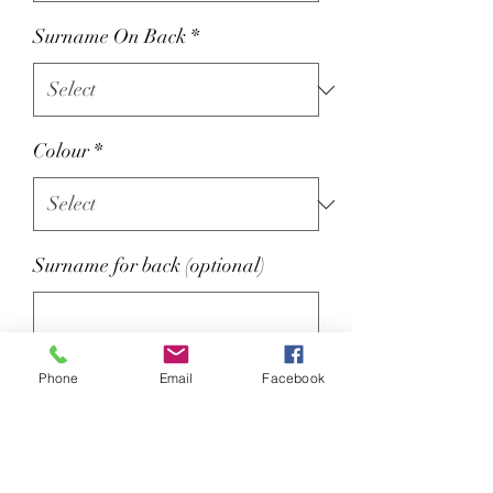
Surname On Back
*
Colour
*
Surname for back (optional)
0/25
Phone
Email
Facebook
Optional Name on back extra £2
80% ringspun cotton/20%
polyester.
Soft cotton faced fabric.