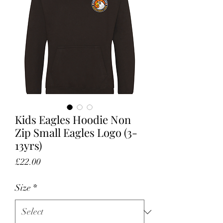
Kids Eagles Hoodie Non
Zip Small Eagles Logo (3-
13yrs)
Price
£22.00
Size
*