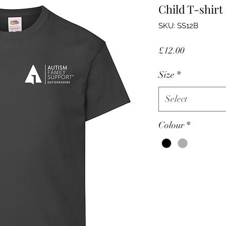
Child T-shirt
SKU: SS12B
Price
£12.00
Size
*
Select
Colour
*