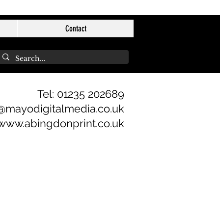
Contact
Tel: 01235 202689
@mayodigitalmedia.co.uk
www.abingdonprint.co.uk