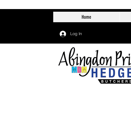
Home
Log In