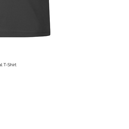
l T-Shirt