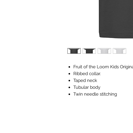
Fruit of the Loom Kids Origina
Ribbed collar.
Taped neck
Tubular body
Twin needle stitching