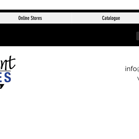
Online Stores
Catalogue
info