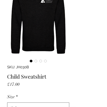
SKU: JH030B
Child Sweatshirt
Price
£17.00
Size
*