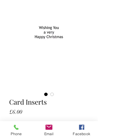
Card Inserts
Price
£6.00
50 (optional)
Phone
Email
Facebook