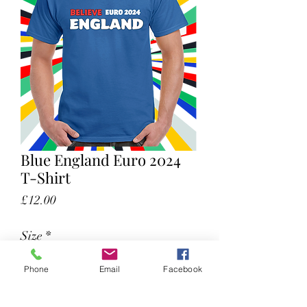
Blue England Euro 2024
T-Shirt
Price
£12.00
Size
*
Phone
Email
Facebook