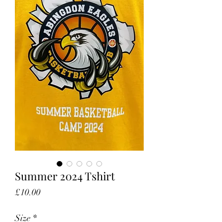
Summer 2024 Tshirt
Price
£10.00
Size
*