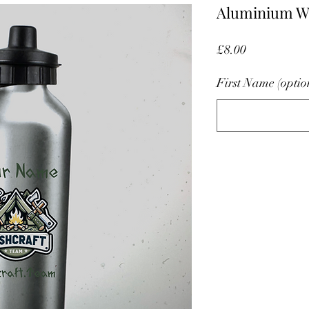
Aluminium Wa
Price
£8.00
First Name (optio