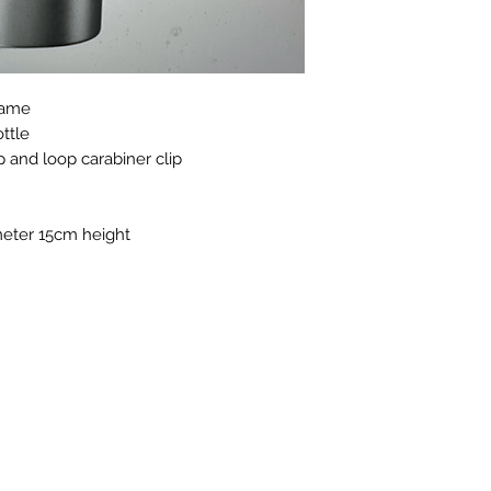
 name
ttle
p and loop carabiner clip
eter 15cm height