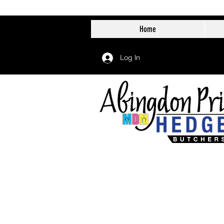
Home
Log In