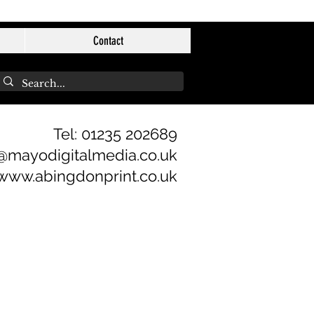
Contact
Tel: 01235 202689
@mayodigitalmedia.co.uk
www.abingdonprint.co.uk