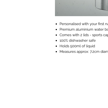
Personalised with your first
Premium aluminium water bo
Comes with 2 lids - sports ca
100% dishwasher safe
Holds 500ml of liquid
Measures approx: 7.2cm diam