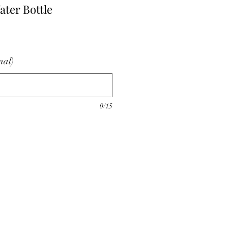
ter Bottle
nal)
0/15