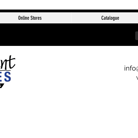
Online Stores
Catalogue
info