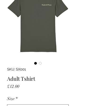
SKU: SX001
Adult Tshirt
Price
£12.00
Size
*