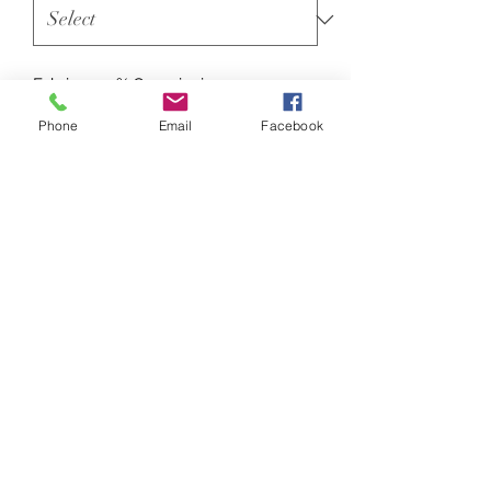
Fabric : 100% Organic ringspun
combed cotton
Phone
Email
Facebook
Weight : 180gsm
The iconic unisex t-shirt is crafted
from premium 180gsm 100% organic
cotton single Jersey and complete
with the signature soft-hand feel. It
has classic proportions and stays true
to its key DNA features; 2-needle
6mm durable top-stitching.
Sizes
XXS 32/34"
XS 34/36"